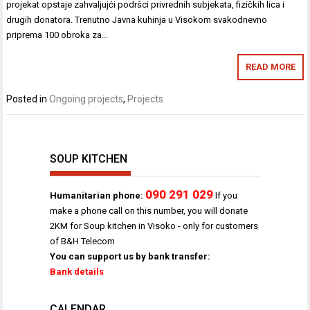
projekat opstaje zahvaljujći podršci privrednih subjekata, fizičkih lica i
drugih donatora. Trenutno Javna kuhinja u Visokom svakodnevno
priprema 100 obroka za…
READ MORE
Posted in
Ongoing projects
,
Projects
SOUP KITCHEN
090 291 029
Humanitarian phone:
If you
make a phone call on this number, you will donate
2KM for Soup kitchen in Visoko - only for customers
of B&H Telecom
You can support us by bank transfer:
Bank details
CALENDAR