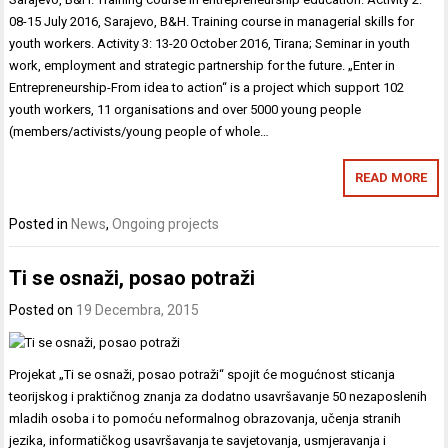
08-15 July 2016, Sarajevo, B&H. Training course in managerial skills for
youth workers. Activity 3: 13-20 October 2016, Tirana; Seminar in youth
work, employment and strategic partnership for the future. „Enter in
Entrepreneurship-From idea to action“ is a project which support 102
youth workers, 11 organisations and over 5000 young people
(members/activists/young people of whole…
READ MORE
Posted in
News
,
Ongoing projects
Ti se osnaži, posao potraži
Posted on
19 Decembra, 2015
Projekat „Ti se osnaži, posao potraži“ spojit će mogućnost sticanja
teorijskog i praktičnog znanja za dodatno usavršavanje 50 nezaposlenih
mladih osoba i to pomoću neformalnog obrazovanja, učenja stranih
jezika, informatičkog usavršavanja te savjetovanja, usmjeravanja i