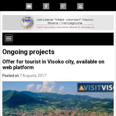
Ongoing projects
Offer for tourist in Visoko city, available on
web platform
Posted on
7 Avgusta, 2017