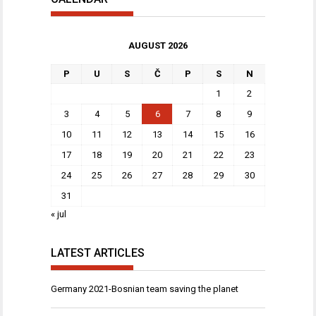
AUGUST 2026
P
U
S
Č
P
S
N
1
2
3
4
5
6
7
8
9
10
11
12
13
14
15
16
17
18
19
20
21
22
23
24
25
26
27
28
29
30
31
« jul
LATEST ARTICLES
Germany 2021-Bosnian team saving the planet