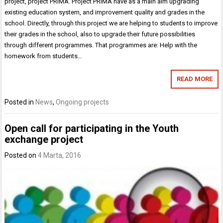
project, project PRIMA. Project PRIMA have as a main aim upgrading
existing education system, and improvement quality and grades in the
school. Directly, through this project we are helping to students to improve
their grades in the school, also to upgrade their future possibilities
through different programmes. That programmes are: Help with the
homework from students…
READ MORE
Posted in
News
,
Ongoing projects
Open call for participating in the Youth
exchange project
Posted on
4 Marta, 2016