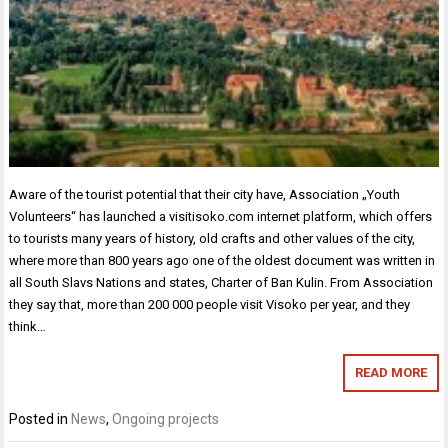
Aware of the tourist potential that their city have, Association „Youth
Volunteers“ has launched a visitisoko.com internet platform, which offers
to tourists many years of history, old crafts and other values of the city,
where more than 800 years ago one of the oldest document was written in
all South Slavs Nations and states, Charter of Ban Kulin. From Association
they say that, more than 200 000 people visit Visoko per year, and they
think…
READ MORE
Posted in
News
,
Ongoing projects