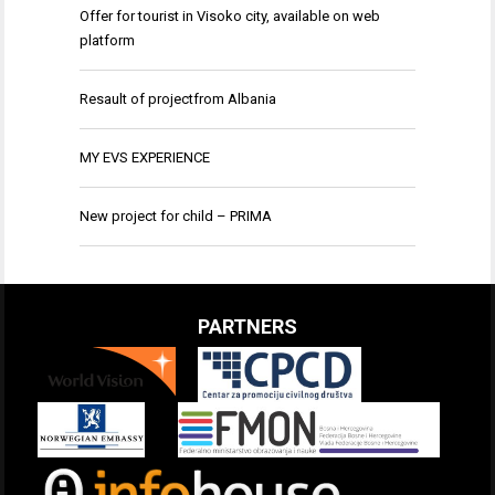
Offer for tourist in Visoko city, available on web
platform
Resault of projectfrom Albania
MY EVS EXPERIENCE
New project for child – PRIMA
PARTNERS