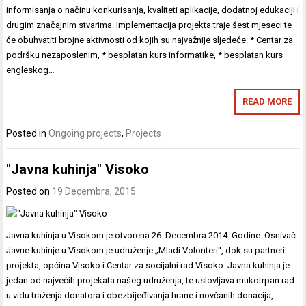
informisanja o načinu konkurisanja, kvaliteti aplikacije, dodatnoj edukaciji i
drugim značajnim stvarima. Implementacija projekta traje šest mjeseci te
će obuhvatiti brojne aktivnosti od kojih su najvažnije sljedeće: * Centar za
podršku nezaposlenim, * besplatan kurs informatike, * besplatan kurs
engleskog…
READ MORE
Posted in
Ongoing projects
,
Projects
"Javna kuhinja" Visoko
Posted on
19 Decembra, 2015
Javna kuhinja u Visokom je otvorena 26. Decembra 2014. Godine. Osnivač
Javne kuhinje u Visokom je udruženje „Mladi Volonteri“, dok su partneri
projekta, općina Visoko i Centar za socijalni rad Visoko. Javna kuhinja je
jedan od najvećih projekata našeg udruženja, te uslovljava mukotrpan rad
u vidu traženja donatora i obezbijeđivanja hrane i novčanih donacija,