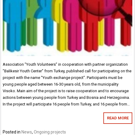
Association ”Youth Volunteers” in cooperation with partner organization
”Balikesir Youth Center” from Turkey, published call for participating on the
project with the name ”Youth exchange project”. Participants must be
young people aged between 16-30 years old, from the municipality
Visoko. Main aim of the project is to raise cooperation and to encourage
actions between young people from Turkey and Bosnia and Herzegovina.
In the project will participate 16 people from Turkey, and 16 people from…
READ MORE
Posted in
News
,
Ongoing projects