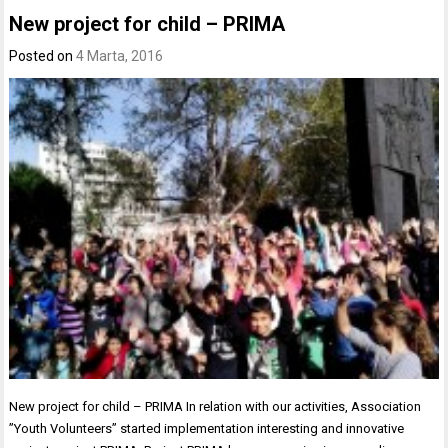
New project for child – PRIMA
Posted on
4 Marta, 2016
New project for child – PRIMA In relation with our activities, Association
”Youth Volunteers” started implementation interesting and innovative