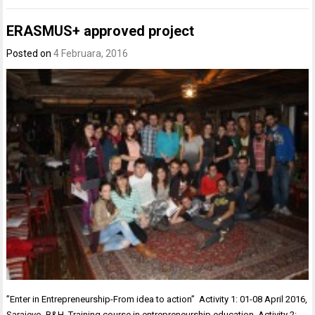
ERASMUS+ approved project
Posted on
4 Februara, 2016
”Enter in Entrepreneurship-From idea to action” Activity 1: 01-08 April 2016,
Sarajevo, B&H. Training course in entrepreneurship education. Activity 2: