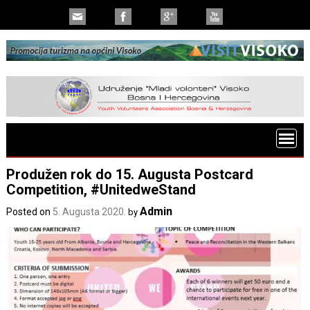
Produžen rok do 15. Augusta Postcard
Competition, #UnitedweStand
Admin
Posted on
5. Augusta 2020.
by