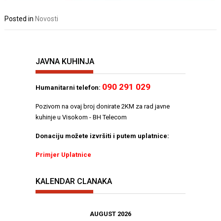
Posted in
Novosti
JAVNA KUHINJA
090 291 029
Humanitarni telefon:
Pozivom na ovaj broj donirate 2KM za rad javne
kuhinje u Visokom - BH Telecom
Donaciju možete izvršiti i putem uplatnice:
Primjer Uplatnice
KALENDAR CLANAKA
AUGUST 2026