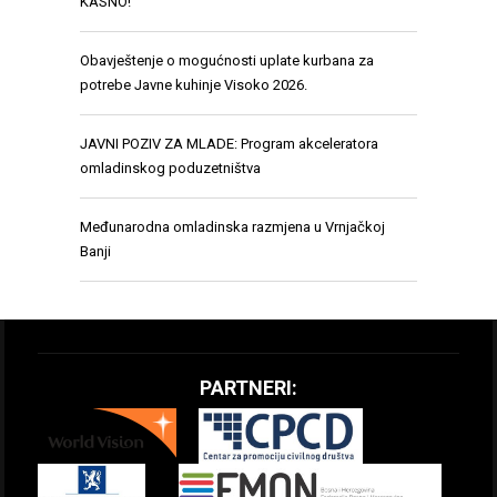
KASNO!”
Obavještenje o mogućnosti uplate kurbana za
potrebe Javne kuhinje Visoko 2026.
JAVNI POZIV ZA MLADE: Program akceleratora
omladinskog poduzetništva
Međunarodna omladinska razmjena u Vrnjačkoj
Banji
PARTNERI: