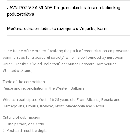
JAVNI POZIV ZA MLADE: Program akceleratora omladinskog
poduzetništva
Međunarodna omladinska razmjena u Vrnjačkoj Banji
In the frame of the project “Walking the path of reconciliation-empowering
communities for a peaceful society” which is co-founded by European
Union, Udruženje”Mladi Volonteri” announce Postcard Competition,
#UnitedweStand,
Topic of the competition
Peace and reconciliation in the Western Balkans
Who can participate: Youth 16-25 years old From Albania, Bosnia and
Hercegovina, Croatia, Kosovo, North Macedonia and Serbia.
Criteria of submission
1. One person, one entry
2. Postcard must be digital