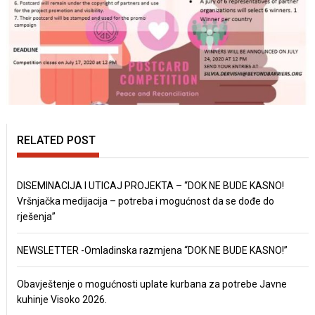
RELATED POST
DISEMINACIJA I UTICAJ PROJEKTA – “DOK NE BUDE KASNO!
Vršnjačka medijacija – potreba i mogućnost da se dođe do
rješenja”
NEWSLETTER -Omladinska razmjena “DOK NE BUDE KASNO!”
Obavještenje o mogućnosti uplate kurbana za potrebe Javne
kuhinje Visoko 2026.