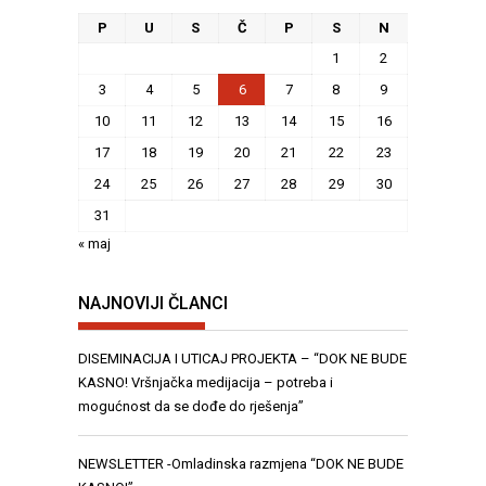
P
U
S
Č
P
S
N
1
2
3
4
5
6
7
8
9
10
11
12
13
14
15
16
17
18
19
20
21
22
23
24
25
26
27
28
29
30
31
« maj
NAJNOVIJI ČLANCI
DISEMINACIJA I UTICAJ PROJEKTA – “DOK NE BUDE
KASNO! Vršnjačka medijacija – potreba i
mogućnost da se dođe do rješenja”
NEWSLETTER -Omladinska razmjena “DOK NE BUDE