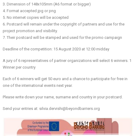
3. Dimension of 148x105mm (A6 format or bigger)
4. Format accepted jpg or png
5. No internet copies will be accepted
6. Postcard will remain under the copyright of partners and use for the
project promotion and visibility.
7. Their postcard will be stamped and used for the promo campaign
Deadline of the competition: 15 August 2020 at 12:00 midday
A jury of 6 representatives of partner organizations will select 6 winners. 1
Winner per country
Each of 6 winners will get 50 euro and a chance to participate for free in
one of the international events next year.
Please write down your name, surname and country in your postcard.
Send your entries at: silvia.dervishi@beyondbarriers.org