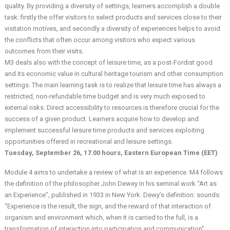
quality. By providing a diversity of settings, learners accomplish a double
task: firstly the offer visitors to select products and services close to their
visitation motives, and secondly a diversity of experiences helps to avoid
the conflicts that often occur among visitors who expect various
outcomes from their visits.
M3 deals also with the concept of leisure time, as a post-Fordist good
and its economic value in cultural heritage tourism and other consumption
settings. The main learning task is to realize that leisure time has always a
restricted, non-refundable time budget and is very much exposed to
external risks. Direct accessibility to resources is therefore crucial for the
success of a given product. Learners acquire how to develop and
implement successful leisure time products and services exploiting
opportunities offered in recreational and leisure settings.
Tuesday, September 26, 17.00 hours, Eastern European Time (EET)
Module 4 aims to undertake a review of what is an experience. M4 follows
the definition of the philosopher John Dewey in his seminal work “Art as
an Experience”, published in 1933 in New York. Dewy’s definition: sounds:
“Experience is the result, the sign, and the reward of that interaction of
organism and environment which, when it is carried to the full, is a
transformation of interaction into participation and communication”.