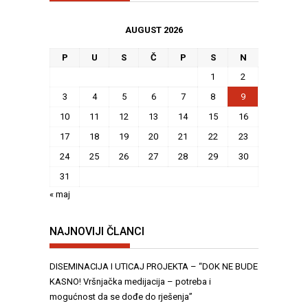
AUGUST 2026
P
U
S
Č
P
S
N
1
2
3
4
5
6
7
8
9
10
11
12
13
14
15
16
17
18
19
20
21
22
23
24
25
26
27
28
29
30
31
« maj
NAJNOVIJI ČLANCI
DISEMINACIJA I UTICAJ PROJEKTA – “DOK NE BUDE
KASNO! Vršnjačka medijacija – potreba i
mogućnost da se dođe do rješenja”