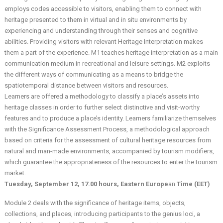
employs codes accessible to visitors, enabling them to connect with
heritage presented to them in virtual and in situ environments by
experiencing and understanding through their senses and cognitive
abilities. Providing visitors with relevant Heritage Interpretation makes
them a part of the experience. M1 teaches heritage interpretation as a main
communication medium in recreational and leisure settings. M2 exploits
the different ways of communicating as a means to bridge the
spatiotemporal distance between visitors and resources.
Learners are offered a methodology to classify a place’s assets into
heritage classes in order to further select distinctive and visit-worthy
features and to produce a place’s identity. Learners familiarize themselves
with the Significance Assessment Process, a methodological approach
based on criteria for the assessment of cultural heritage resources from
natural and man-made environments, accompanied by tourism modifiers,
which guarantee the appropriateness of the resources to enter the tourism
market.
Tuesday, September 12, 17.00 hours, Eastern Europe
an
Time (EET)
Module 2 deals with the significance of heritage items, objects,
collections, and places, introducing participants to the genius loci, a