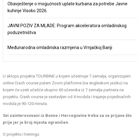
Obavještenje o mogućnosti uplate kurbana za potrebe Javne
kuhinje Visoko 2026.
JAVNI POZIV ZA MLADE: Program akceleratora omladinskog
poduzetništva
Međunarodna omladinska razmjena u Vrnjačkoj Banji
U sklopu projekta TOURBINE u kojem učestvuje 7 zemalja, organizujem
online Crach course putem Zoom platforme (na engleskom jeziku) na
kojem će uzeti učešće ukupno 60 učesnika iz 7 zemalja partnera na
projektu. Crash course je sastavljen od 4 modula i trajanje pojedinačnih
modula je 90-120 minuta.
Svi zainteresovani iz Bosne i Hercegovine treba sa se prijave što
prije jer je broj mjesta ograničen.
O projektu i treningu: