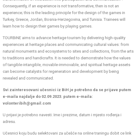
Consequently, if an experience is not transformative, then is not an
experience; this is the leading principle for the design of the games in
Turkey, Greece, Jordan, Bosnia-Herzegovina, and Tunisia. Trainees will
learn how to design their games by playing games.
TOURBiNE aims to advance heritage tourism by delivering high-quality
experiences at heritage places and communicating cultural values: from
natural monuments and ecosystems to sites and collections, from the arts
to traditions and handicrafts. It is needed to demonstrate how the values
of tangible-intangible, movable-immovable, and spiritual heritage assets
can become catalysts for regeneration and development by being
revealed and communicated.
Svi zainteresovani učesnici iz BiH je potrebno da se prijave putem
e-maila najdalje do 02.09.2023. putem e-maila:
volonteribih@gmail.com
U prijavi je potrebno navesti: Ime i prezime, datum i mjesto rođenja i
adresu.
Učesnici koju budu selektovani za učešće na online traningu dobit ce link