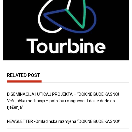
RELATED POST
DISEMINACIJA I UTICAJ PROJEKTA – “DOK NE BUDE KASNO!
Vršnjačka medijacija – potreba i mogućnost da se dođe do
rješenja”
NEWSLETTER -Omladinska razmjena “DOK NE BUDE KASNO!”