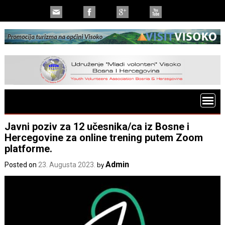
Javni poziv za 12 učesnika/ca iz Bosne i
Hercegovine za online trening putem Zoom
platforme.
Admin
Posted on
23. Augusta 2023.
by