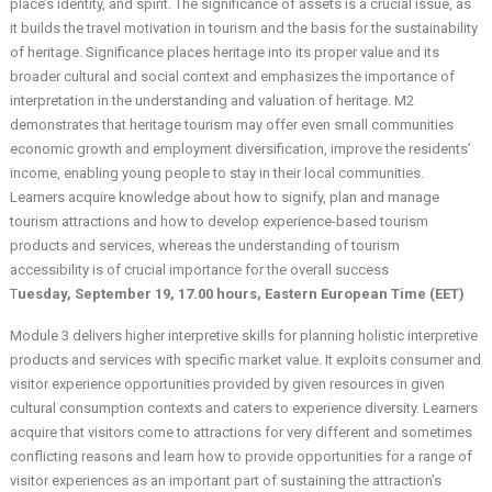
place’s identity, and spirit. The significance of assets is a crucial issue, as
it builds the travel motivation in tourism and the basis for the sustainability
of heritage. Significance places heritage into its proper value and its
broader cultural and social context and emphasizes the importance of
interpretation in the understanding and valuation of heritage. M2
demonstrates that heritage tourism may offer even small communities
economic growth and employment diversification, improve the residents’
income, enabling young people to stay in their local communities.
Learners acquire knowledge about how to signify, plan and manage
tourism attractions and how to develop experience-based tourism
products and services, whereas the understanding of tourism
accessibility is of crucial importance for the overall success
T
uesday, September 19, 17.00 hours, Eastern European Time (EET)
Module 3 delivers higher interpretive skills for planning holistic interpretive
products and services with specific market value. It exploits consumer and
visitor experience opportunities provided by given resources in given
cultural consumption contexts and caters to experience diversity. Learners
acquire that visitors come to attractions for very different and sometimes
conflicting reasons and learn how to provide opportunities for a range of
visitor experiences as an important part of sustaining the attraction’s