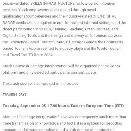
praxis-validated SKILLS INFRASTRUCTURE for low-carbon i-tourism
services. Youth empowerment is ensured through novel
qualifications/competencies and the industry-related OPEN DIGITAL
BADGE certification, acquired in non-formal and informal settings and the
direct participation in 32 OER, Training, Teaching, Crash Courses, and
Digital Skilling Tools and the design and delivery of 6 i-tourism services:
the Experience-Based Tourism Route; 6 Heritage Games; the Community-
based Tourism App presented to industry players at the World Tourism
and Travel Fair ITB Berlin 2024.
Crash Course in Heritage Interpretation will be organized on the Zoom
platform, and only selected participants can participate.
The crash course is composed of 4 modules:
TRAINING DAYS
Tuesday, September 05, 17.00 hours, Eastern European Time (EET)
Module 1 “Heritage Interpretation” involves consequently much more than
mere transmission of knowledge and facts: it is a system for decoding
messages of diverse complexity and a high degree of ambiguity. It