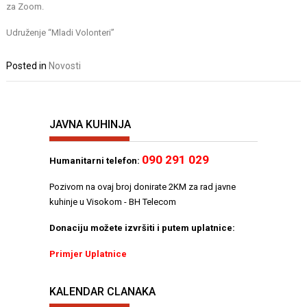
za Zoom.
Udruženje “Mladi Volonteri”
Posted in
Novosti
JAVNA KUHINJA
090 291 029
Humanitarni telefon:
Pozivom na ovaj broj donirate 2KM za rad javne
kuhinje u Visokom - BH Telecom
Donaciju možete izvršiti i putem uplatnice:
Primjer Uplatnice
KALENDAR CLANAKA