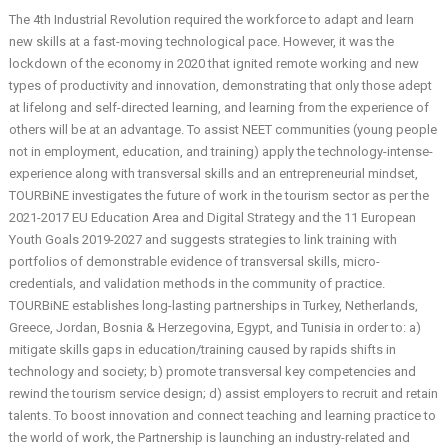
The 4th Industrial Revolution required the workforce to adapt and learn
new skills at a fast-moving technological pace. However, it was the
lockdown of the economy in 2020 that ignited remote working and new
types of productivity and innovation, demonstrating that only those adept
at lifelong and self-directed learning, and learning from the experience of
others will be at an advantage. To assist NEET communities (young people
not in employment, education, and training) apply the technology-intense-
experience along with transversal skills and an entrepreneurial mindset,
TOURBiNE investigates the future of work in the tourism sector as per the
2021-2017 EU Education Area and Digital Strategy and the 11 European
Youth Goals 2019-2027 and suggests strategies to link training with
portfolios of demonstrable evidence of transversal skills, micro-
credentials, and validation methods in the community of practice.
TOURBiNE establishes long-lasting partnerships in Turkey, Netherlands,
Greece, Jordan, Bosnia & Herzegovina, Egypt, and Tunisia in order to: a)
mitigate skills gaps in education/training caused by rapids shifts in
technology and society; b) promote transversal key competencies and
rewind the tourism service design; d) assist employers to recruit and retain
talents. Το boost innovation and connect teaching and learning practice to
the world of work, the Partnership is launching an industry-related and