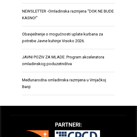
NEWSLETTER -Omladinska razmjena “DOK NE BUDE
KASNO!”
Obavještenje o mogućnosti uplate kurbana za
potrebe Javne kuhinje Visoko 2026.
JAVNI POZIV ZA MLADE: Program akceleratora
omladinskog poduzetništva
Međunarodna omladinska razmjena u Vrnjačkoj
Banji
PARTNERI: