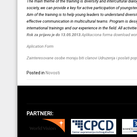
The main theme of the training is diversity and intercultural d
society, we can provide e key for active participation of youngste
Aim of the training is to help young leaders to understand diver
effective communication in multicultural teams. Program is desi
international trainings and our experience in the field. All activi
Rok za prijavu je do 13.05.2013.
Aplikaciona forma download wor
Aplication Form
Zainteresovane osobe moraju biti clanovi Udruzenja i poslati po
Posted in
Novosti
PARTNERI: