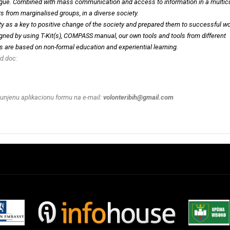
ialogue. Combined with mass communication and access to information in a multicu
rs from marginalised groups, in a diverse society.
sity as a key to positive change of the society and prepared them to successful w
gned by using T-Kit(s), COMPASS manual, our own tools and tools from different
ties are based on non-formal education and experiential learning.
d.doc:
punjenu aplikacionu formu na e-mail:
volonteribih@gmail.com