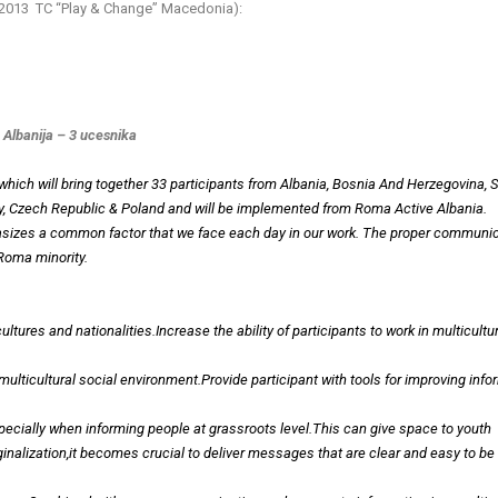
y 2013 TC “Play & Change” Macedonia):
 Albanija – 3 ucesnika
 which will bring together 33 participants from Albania, Bosnia And Herzegovina, S
y, Czech Republic & Poland and will be implemented from Roma Active Albania.
hasizes a common factor that we face each day in our work. The proper communi
Roma minority.
ures and nationalities.Increase the ability of participants to work in multicultu
multicultural social environment.Provide participant with tools for improving info
pecially when informing people at grassroots level.This can give space to youth
ginalization,it becomes crucial to deliver messages that are clear and easy to be