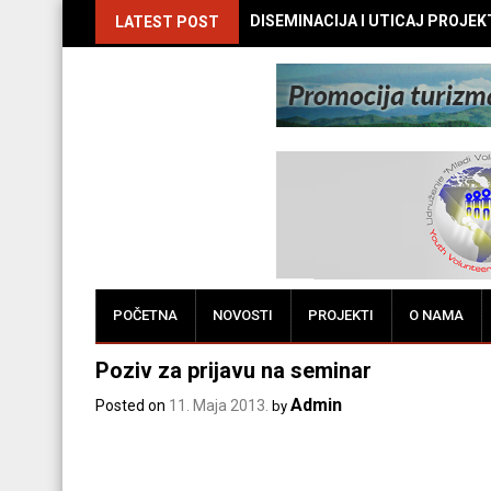
DISEMINACIJA I UTICAJ PROJEKTA
LATEST POST
POČETNA
NOVOSTI
PROJEKTI
O NAMA
Poziv za prijavu na seminar
Admin
Posted on
11. Maja 2013.
by