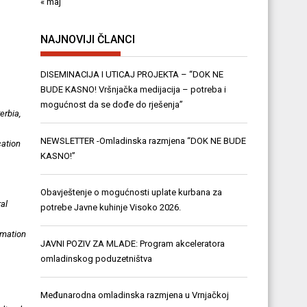
« maj
NAJNOVIJI ČLANCI
DISEMINACIJA I UTICAJ PROJEKTA – “DOK NE
BUDE KASNO! Vršnjačka medijacija – potreba i
mogućnost da se dođe do rješenja”
erbia,
NEWSLETTER -Omladinska razmjena “DOK NE BUDE
cation
KASNO!”
Obavještenje o mogućnosti uplate kurbana za
ral
potrebe Javne kuhinje Visoko 2026.
rmation
JAVNI POZIV ZA MLADE: Program akceleratora
omladinskog poduzetništva
Međunarodna omladinska razmjena u Vrnjačkoj