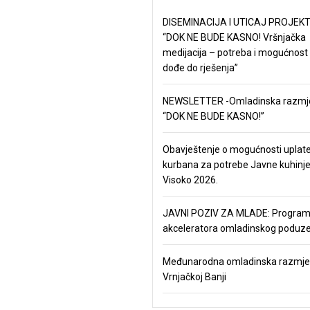
DISEMINACIJA I UTICAJ PROJEKT
“DOK NE BUDE KASNO! Vršnjačka
medijacija – potreba i mogućnost
dođe do rješenja”
NEWSLETTER -Omladinska razmj
“DOK NE BUDE KASNO!”
Obavještenje o mogućnosti uplat
kurbana za potrebe Javne kuhinj
Visoko 2026.
JAVNI POZIV ZA MLADE: Progra
akceleratora omladinskog poduze
Međunarodna omladinska razmje
Vrnjačkoj Banji