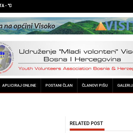
 - "DOK NE BUDE KASNO! Vršnjačka medijacija - potreba i mogućnos
APLICIRAJ ONLINE
POSTANI ČLAN
ČLANOVI PIŠU
GALERIJ
RELATED POST