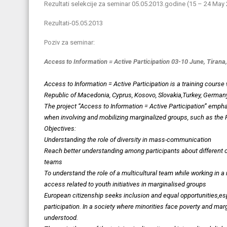
Rezultati selekcije za seminar 05.05.2013.godine (15 – 24 Ma
Rezultati-05.05.2013
Poziv za seminar:
Access to Information = Active Participation
03-10 June, Tirana,
Access to Information = Active Participation is a training course
Republic of Macedonia, Cyprus, Kosovo, Slovakia,Turkey, German
The project “Access to Information = Active Participation” emp
when involving and mobilizing marginalized groups, such as the 
Objectives:
Understanding the role of diversity in mass-communication
Reach better understanding among participants about different cult
teams
To understand the role of a multicultural team while working in a 
access related to youth initiatives in marginalised groups
European citizenship seeks inclusion and equal opportunities,es
participation. In a society where minorities face poverty and mar
understood.