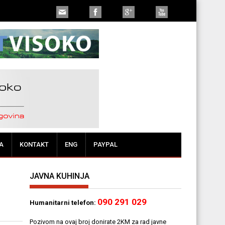
t da se dođe do rješenja"
A
KONTAKT
ENG
PAYPAL
JAVNA KUHINJA
090 291 029
Humanitarni telefon:
Pozivom na ovaj broj donirate 2KM za rad javne