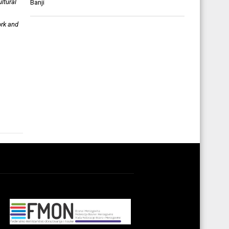
ltural
Banji
ork and