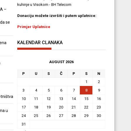
kuhinje u Visokom - BH Telecom
A –
Donaciju možete izvršiti i putem uplatnice:
 da se
Primjer Uplatnice
KALENDAR CLANAKA
ena
AUGUST 2026
e
e
P
U
S
Č
P
S
N
1
2
m
3
4
5
6
7
8
9
tništva
10
11
12
13
14
15
16
17
18
19
20
21
22
23
na u
24
25
26
27
28
29
30
31