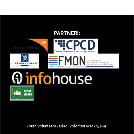
PARTNERI:
Youth Volunteers - Mladi Volonteri Visoko, B&H