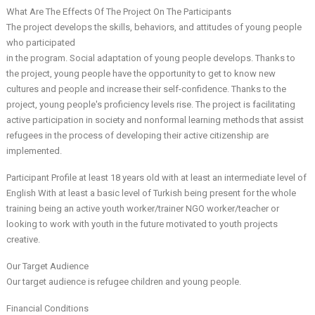
What Are The Effects Of The Project On The Participants
The project develops the skills, behaviors, and attitudes of young people
who participated
in the program. Social adaptation of young people develops. Thanks to
the project, young people have the opportunity to get to know new
cultures and people and increase their self-confidence. Thanks to the
project, young people's proficiency levels rise. The project is facilitating
active participation in society and nonformal learning methods that assist
refugees in the process of developing their active citizenship are
implemented.
Participant Profile at least 18 years old with at least an intermediate level of
English With at least a basic level of Turkish being present for the whole
training being an active youth worker/trainer NGO worker/teacher or
looking to work with youth in the future motivated to youth projects
creative.
Our Target Audience
Our target audience is refugee children and young people.
Financial Conditions