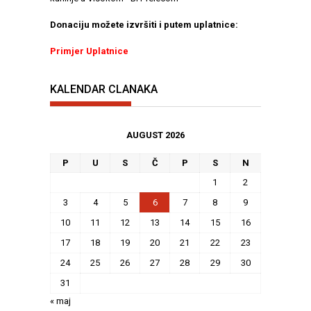
Donaciju možete izvršiti i putem uplatnice:
Primjer Uplatnice
KALENDAR CLANAKA
AUGUST 2026
P
U
S
Č
P
S
N
1
2
3
4
5
6
7
8
9
10
11
12
13
14
15
16
17
18
19
20
21
22
23
24
25
26
27
28
29
30
31
« maj