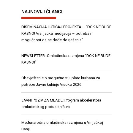
NAJNOVIJI ČLANCI
DISEMINACIJA I UTICAJ PROJEKTA – “DOK NE BUDE
KASNO! Vršnjačka medijacija – potreba i
mogućnost da se dođe do rješenja”
NEWSLETTER -Omladinska razmjena “DOK NE BUDE
KASNO!”
Obavještenje o mogućnosti uplate kurbana za
potrebe Javne kuhinje Visoko 2026.
JAVNI POZIV ZA MLADE: Program akceleratora
omladinskog poduzetništva
Međunarodna omladinska razmjena u Vrnjačkoj
Banji