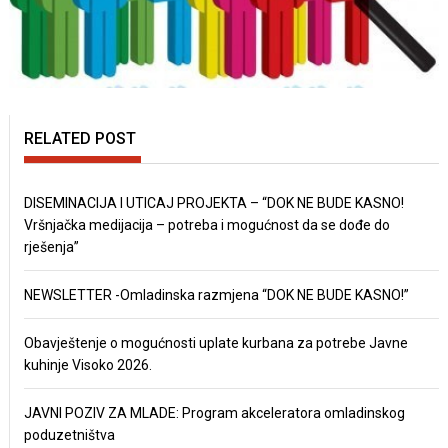
RELATED POST
DISEMINACIJA I UTICAJ PROJEKTA – “DOK NE BUDE KASNO!
Vršnjačka medijacija – potreba i mogućnost da se dođe do
rješenja”
NEWSLETTER -Omladinska razmjena “DOK NE BUDE KASNO!”
Obavještenje o mogućnosti uplate kurbana za potrebe Javne
kuhinje Visoko 2026.
JAVNI POZIV ZA MLADE: Program akceleratora omladinskog
poduzetništva