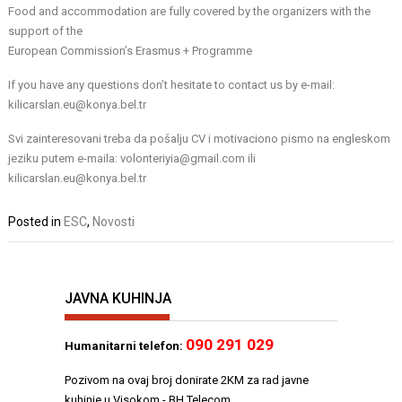
Food and accommodation are fully covered by the organizers with the
support of the
European Commission’s Erasmus + Programme
If you have any questions don’t hesitate to contact us by e-mail:
kilicarslan.eu@konya.bel.tr
Svi zainteresovani treba da pošalju CV i motivaciono pismo na engleskom
jeziku putem e-maila: volonteriyia@gmail.com ili
kilicarslan.eu@konya.bel.tr
Posted in
ESC
,
Novosti
JAVNA KUHINJA
090 291 029
Humanitarni telefon:
Pozivom na ovaj broj donirate 2KM za rad javne
kuhinje u Visokom - BH Telecom