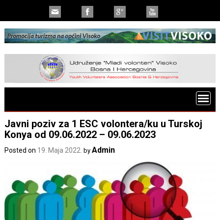
Javni poziv za 1 ESC volontera/ku u Turskoj
Konya od 09.06.2022 – 09.06.2023
Admin
Posted on
19. Maja 2022.
by