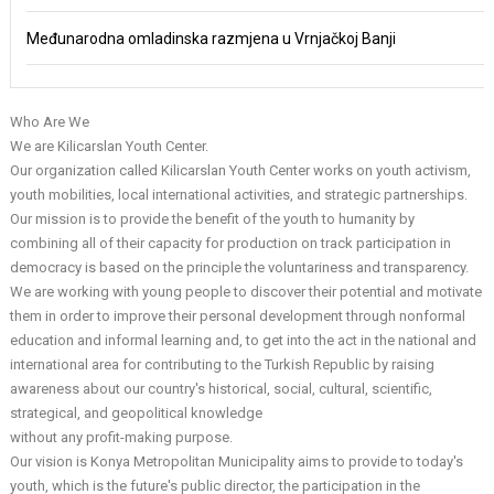
Međunarodna omladinska razmjena u Vrnjačkoj Banji
Who Are We
We are Kilicarslan Youth Center.
Our organization called Kilicarslan Youth Center works on youth activism,
youth mobilities, local international activities, and strategic partnerships.
Our mission is to provide the benefit of the youth to humanity by
combining all of their capacity for production on track participation in
democracy is based on the principle the voluntariness and transparency.
We are working with young people to discover their potential and motivate
them in order to improve their personal development through nonformal
education and informal learning and, to get into the act in the national and
international area for contributing to the Turkish Republic by raising
awareness about our country's historical, social, cultural, scientific,
strategical, and geopolitical knowledge
without any profit-making purpose.
Our vision is Konya Metropolitan Municipality aims to provide to today's
youth, which is the future's public director, the participation in the