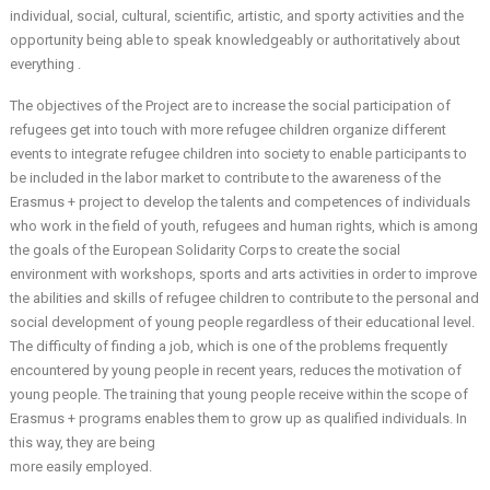
individual, social, cultural, scientific, artistic, and sporty activities and the
opportunity being able to speak knowledgeably or authoritatively about
everything .
The objectives of the Project are to increase the social participation of
refugees get into touch with more refugee children organize different
events to integrate refugee children into society to enable participants to
be included in the labor market to contribute to the awareness of the
Erasmus + project to develop the talents and competences of individuals
who work in the field of youth, refugees and human rights, which is among
the goals of the European Solidarity Corps to create the social
environment with workshops, sports and arts activities in order to improve
the abilities and skills of refugee children to contribute to the personal and
social development of young people regardless of their educational level.
The difficulty of finding a job, which is one of the problems frequently
encountered by young people in recent years, reduces the motivation of
young people. The training that young people receive within the scope of
Erasmus + programs enables them to grow up as qualified individuals. In
this way, they are being
more easily employed.