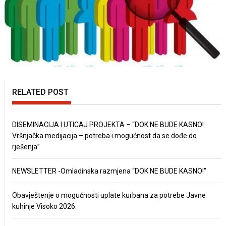
RELATED POST
DISEMINACIJA I UTICAJ PROJEKTA – “DOK NE BUDE KASNO!
Vršnjačka medijacija – potreba i mogućnost da se dođe do
rješenja”
NEWSLETTER -Omladinska razmjena “DOK NE BUDE KASNO!”
Obavještenje o mogućnosti uplate kurbana za potrebe Javne
kuhinje Visoko 2026.