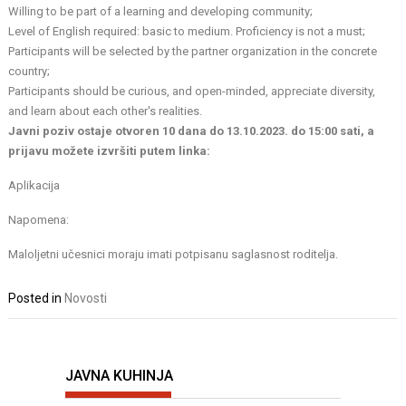
Willing to be part of a learning and developing community;
Level of English required: basic to medium. Proficiency is not a must;
Participants will be selected by the partner organization in the concrete
country;
Participants should be curious, and open-minded, appreciate diversity,
and learn about each other's realities.
Javni poziv ostaje otvoren 10 dana do 13.10.2023. do 15:00 sati, a
prijavu možete izvršiti putem linka:
Aplikacija
Napomena:
Maloljetni učesnici moraju imati potpisanu saglasnost roditelja.
Posted in
Novosti
JAVNA KUHINJA