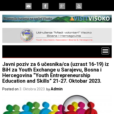
Javni poziv za 6 učesnika/ca (uzrast 16-19) iz
BiH za Youth Exchange u Sarajevu, Bosna i
Hercegovina “Youth Entrepreneurship
Education and Skills” 21-27. Oktobar 2023.
Admin
Posted on
3. Oktobra 2023.
by