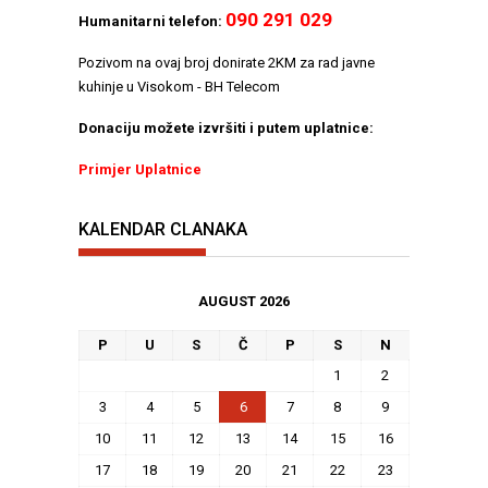
090 291 029
Humanitarni telefon:
Pozivom na ovaj broj donirate 2KM za rad javne
kuhinje u Visokom - BH Telecom
Donaciju možete izvršiti i putem uplatnice:
Primjer Uplatnice
KALENDAR CLANAKA
AUGUST 2026
P
U
S
Č
P
S
N
1
2
3
4
5
6
7
8
9
10
11
12
13
14
15
16
17
18
19
20
21
22
23