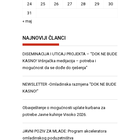
24
25
26
27
28
29
30
31
« maj
NAJNOVIJI ČLANCI
DISEMINACIJA I UTICAJ PROJEKTA – “DOK NE BUDE
KASNO! Vršnjačka medijacija – potreba i
mogućnost da se dođe do rješenja”
NEWSLETTER -Omladinska razmjena “DOK NE BUDE
KASNO!”
Obavještenje o mogućnosti uplate kurbana za
potrebe Javne kuhinje Visoko 2026.
JAVNI POZIV ZA MLADE: Program akceleratora
omladinskog poduzetništva