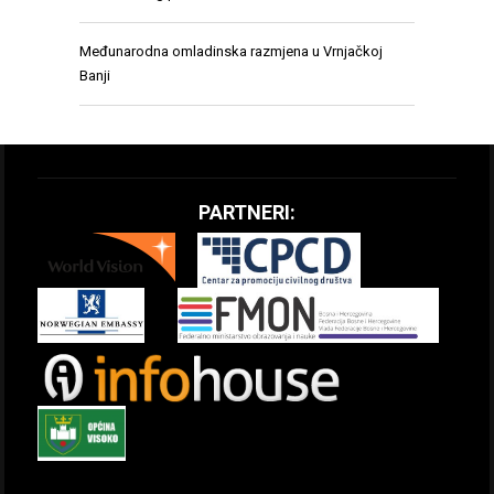
Međunarodna omladinska razmjena u Vrnjačkoj
Banji
PARTNERI: