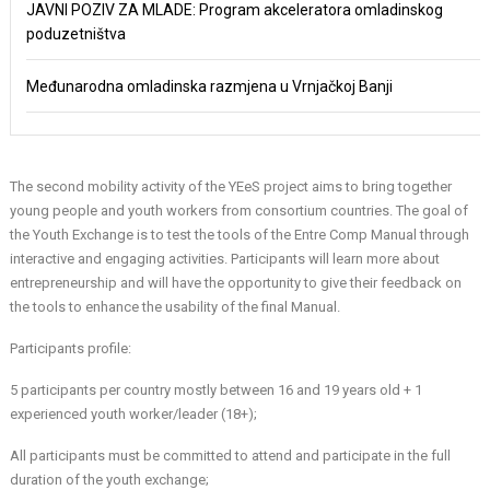
JAVNI POZIV ZA MLADE: Program akceleratora omladinskog
poduzetništva
Međunarodna omladinska razmjena u Vrnjačkoj Banji
The second mobility activity of the YEeS project aims to bring together
young people and youth workers from consortium countries. The goal of
the Youth Exchange is to test the tools of the Entre Comp Manual through
interactive and engaging activities. Participants will learn more about
entrepreneurship and will have the opportunity to give their feedback on
the tools to enhance the usability of the final Manual.
Participants profile:
5 participants per country mostly between 16 and 19 years old + 1
experienced youth worker/leader (18+);
All participants must be committed to attend and participate in the full
duration of the youth exchange;