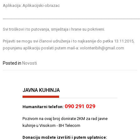
Aplikacija:
Aplikacijski-obrazac
_________________________________________________________________________
Svi troškovi i to putovanja, smještaja i hrane su pokriveni.
Prijaviti se mogu svi članovi udruženja i to najkasnije do petka 13.11.2015,
popunjenu aplikaciju poslati putem mail-a: volonteribih@gmail.com
Posted in
Novosti
JAVNA KUHINJA
090 291 029
Humanitarni telefon:
Pozivom na ovaj broj donirate 2KM za rad javne
kuhinje u Visokom - BH Telecom
Donaciju možete izvršiti i putem uplatnice: