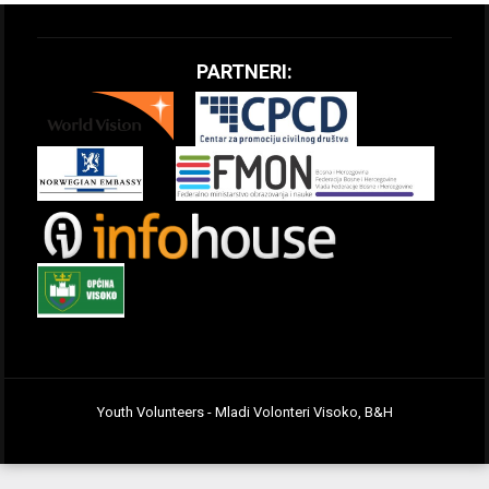
PARTNERI:
Youth Volunteers - Mladi Volonteri Visoko, B&H