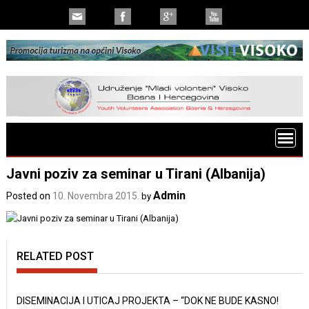
Javni poziv za seminar u Tirani (Albanija)
Admin
Posted on
10. Novembra 2015.
by
RELATED POST
DISEMINACIJA I UTICAJ PROJEKTA – “DOK NE BUDE KASNO!