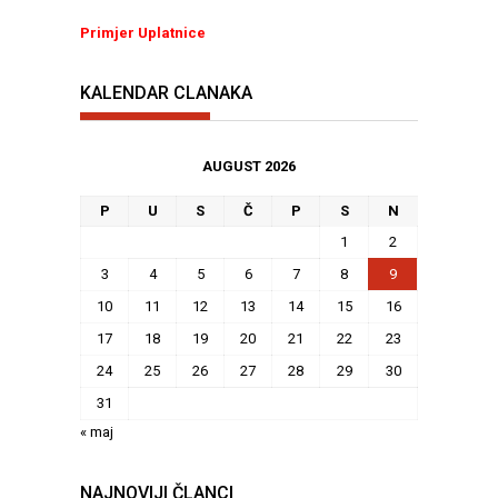
Primjer Uplatnice
KALENDAR CLANAKA
AUGUST 2026
P
U
S
Č
P
S
N
1
2
3
4
5
6
7
8
9
10
11
12
13
14
15
16
17
18
19
20
21
22
23
24
25
26
27
28
29
30
31
« maj
NAJNOVIJI ČLANCI