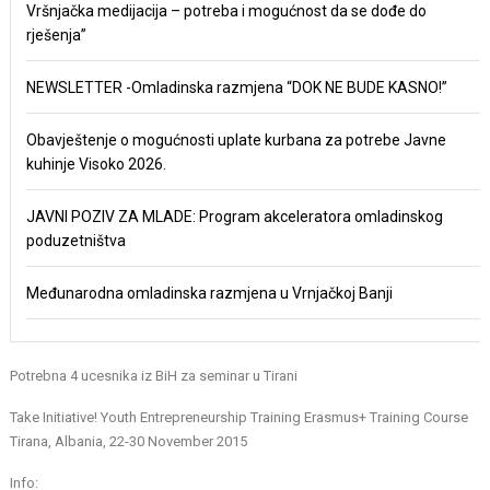
Vršnjačka medijacija – potreba i mogućnost da se dođe do
rješenja”
NEWSLETTER -Omladinska razmjena “DOK NE BUDE KASNO!”
Obavještenje o mogućnosti uplate kurbana za potrebe Javne
kuhinje Visoko 2026.
JAVNI POZIV ZA MLADE: Program akceleratora omladinskog
poduzetništva
Međunarodna omladinska razmjena u Vrnjačkoj Banji
Potrebna 4 ucesnika iz BiH za seminar u Tirani
Take Initiative! Youth Entrepreneurship Training Erasmus+ Training Course
Tirana, Albania, 22-30 November 2015
Info: