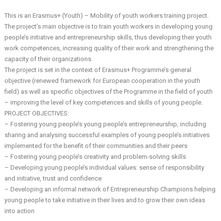
This is an Erasmus+ (Youth) – Mobility of youth workers training project.
The project’s main objective is to train youth workers in developing young
people’s initiative and entrepreneurship skills, thus developing their youth
work competences, increasing quality of their work and strengthening the
capacity of their organizations.
The project is set in the context of Erasmus+ Programme’s general
objective (renewed framework for European cooperation in the youth
field) as well as specific objectives of the Programme in the field of youth
– improving the level of key competences and skills of young people.
PROJECT OBJECTIVES:
– Fostering young people’s young people’s entrepreneurship, including
sharing and analysing successful examples of young people’s initiatives
implemented for the benefit of their communities and their peers
– Fostering young people’s creativity and problem-solving skills
– Developing young people’s individual values: sense of responsibility
and initiative, trust and confidence
– Developing an informal network of Entrepreneurship Champions helping
young people to take initiative in their lives and to grow their own ideas
into action