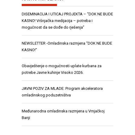
DISEMINACIJA I UTICAJ PROJEKTA – “DOK NE BUDE
KASNO! Vršnjačka medijacija – potreba i
mogućnost da se dođe do rješenja”
NEWSLETTER -Omladinska razmjena “DOK NE BUDE
KASNO!”
Obavještenje o mogućnosti uplate kurbana za
potrebe Javne kuhinje Visoko 2026.
JAVNI POZIV ZA MLADE: Program akceleratora
omladinskog poduzetništva
Međunarodna omladinska razmjena u Vrnjačkoj
Banji