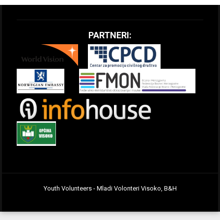
PARTNERI:
Youth Volunteers - Mladi Volonteri Visoko, B&H