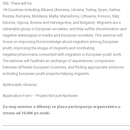
SEE. There will be
18 Countries including Albania (Armenia, Ukraine, Turkey, Spain, Serbia,
Russia, Rumania, Moldavia, Malta, Macedonia, Lithuania, Kosovo, Italy,
Estonia, Cyprus, Bosnia and Herzegovina, and Bulgaria). Migrants are a
vulnerable group in European societies, and they suffer discrimination and
negative stereotypes in media and European societies. This seminar will
focus on improving the knowledge about migration among European
youth, improving the image of migrants and combating
negative phenomena connected with migration in European youth work.
The seminar will facilitate an exchange of experiences, comparison
between different European Countries, and finding appropriate solutions
including European youth projects helping migrants.
Aplikacijski obrazac:
Application Form – Project Not just Numbers
Za ovaj seminar u Albaniji se placa participacija organizatoru u
iznosu od 10,00€ po osobi
_________________________________________________________________________