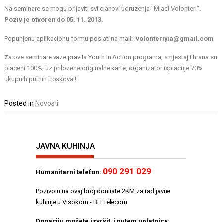
Na seminare se mogu prijaviti svi clanovi udruzenja “Mladi Volonteri
”.
Poziv je otvoren do 05. 11. 2013.
Popunjenu aplikacionu formu poslati na mail:
volonteriyia@gmail.com
Za ove seminare vaze pravila Youth in Action programa, smjestaj i hrana su
placeni 100%, uz prilozene originalne karte, organizator isplacuje 70%
ukupnih putnih troskova !
Posted in
Novosti
JAVNA KUHINJA
090 291 029
Humanitarni telefon:
Pozivom na ovaj broj donirate 2KM za rad javne
kuhinje u Visokom - BH Telecom
Donaciju možete izvršiti i putem uplatnice: