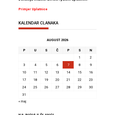
Primjer Uplatnice
KALENDAR CLANAKA
AUGUST 2026
P
U
S
Č
P
S
N
1
2
3
4
5
6
7
8
9
10
11
12
13
14
15
16
17
18
19
20
21
22
23
24
25
26
27
28
29
30
31
« maj