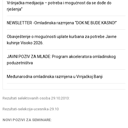
Vršnjačka medijacija – potreba i mogućnost da se dođe do
rješenja”
NEWSLETTER -Omladinska razmjena “DOK NE BUDE KASNO!”
Obavještenje o mogućnosti uplate kurbana za potrebe Javne
kuhinje Visoko 2026.
JAVNI POZIV ZA MLADE: Program akceleratora omladinskog
poduzetništva
Međunarodna omladinska razmjena u Vrnjačkoj Banji
Rezultati selektovanih osoba 29.10.2013:
Rezultati-selekcije-ucesnika-29.10
NOVI POZIVI ZA SEMINARE: