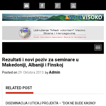
Rezultati i novi poziv za seminare u
Makedoniji, Albaniji i Finskoj
Admin
Posted on
29. Oktobra 2013.
by
RELATED POST
DISEMINACIJA I UTICAJ PROJEKTA – “DOK NE BUDE KASNO!