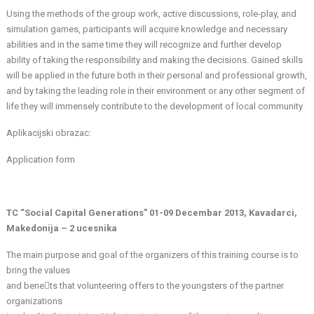
Using the methods of the group work, active discussions, role-play, and
simulation games, participants will acquire knowledge and necessary
abilities and in the same time they will recognize and further develop
ability of taking the responsibility and making the decisions. Gained skills
will be applied in the future both in their personal and professional growth,
and by taking the leading role in their environment or any other segment of
life they will immensely contribute to the development of local community
Aplikacijski obrazac:
Application form
TC “Social Capital Generations” 01-09 Decembar 2013, Kavadarci,
Makedonija – 2 ucesnika
The main purpose and goal of the organizers of this training course is to
bring the values
and benets that volunteering offers to the youngsters of the partner
organizations