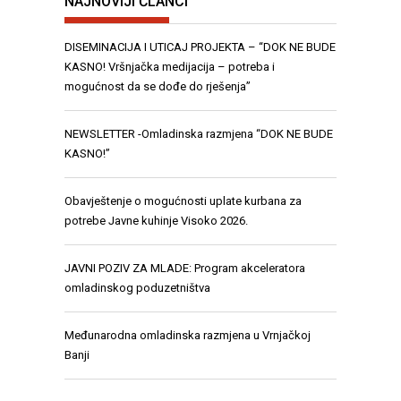
NAJNOVIJI ČLANCI
DISEMINACIJA I UTICAJ PROJEKTA – “DOK NE BUDE
KASNO! Vršnjačka medijacija – potreba i
mogućnost da se dođe do rješenja”
NEWSLETTER -Omladinska razmjena “DOK NE BUDE
KASNO!”
Obavještenje o mogućnosti uplate kurbana za
potrebe Javne kuhinje Visoko 2026.
JAVNI POZIV ZA MLADE: Program akceleratora
omladinskog poduzetništva
Međunarodna omladinska razmjena u Vrnjačkoj
Banji