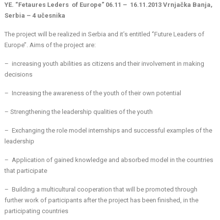
YE. “Fetaures Leders of Europe” 06.11 – 16.11.2013 Vrnjačka Banja,
Serbia – 4 učesnika
The project will be realized in Serbia and it’s entitled ‘’Future Leaders of
Europe’’. Aims of the project are:
– increasing youth abilities as citizens and their involvement in making
decisions
– Increasing the awareness of the youth of their own potential
– Strengthening the leadership qualities of the youth
– Exchanging the role model internships and successful examples of the
leadership
– Application of gained knowledge and absorbed model in the countries
that participate
– Building a multicultural cooperation that will be promoted through
further work of participants after the project has been finished, in the
participating countries