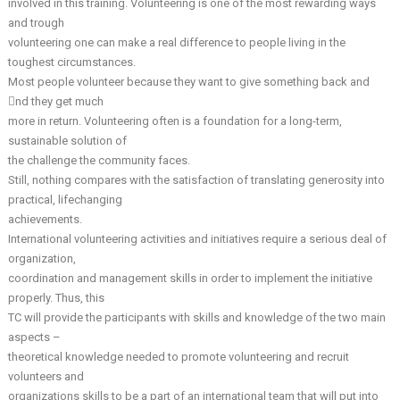
involved in this training. Volunteering is one of the most rewarding ways
and trough
volunteering one can make a real difference to people living in the
toughest circumstances.
Most people volunteer because they want to give something back and
nd they get much
more in return. Volunteering often is a foundation for a long-term,
sustainable solution of
the challenge the community faces.
Still, nothing compares with the satisfaction of translating generosity into
practical, lifechanging
achievements.
International volunteering activities and initiatives require a serious deal of
organization,
coordination and management skills in order to implement the initiative
properly. Thus, this
TC will provide the participants with skills and knowledge of the two main
aspects –
theoretical knowledge needed to promote volunteering and recruit
volunteers and
organizations skills to be a part of an international team that will put into