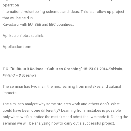
operation
international volunteering schemes and ideas. This is a follow up project
that will be held in
Kavadarci with EU, SEE and EEC countires..
Aplikacioni obrazac link:
Application form
T.C. “Kulttuurit Kolisee –Cultures Crashing” 15-23.01.2014
Kokkola,
Finland – 3 ucesnika
The seminar has two main themes: learning from mistakes and cultural
impacts.
The aim is to analyze why some projects work and others don´t. What
could have been done differently? Learning from mistakes is possible
only when we first notice the mistake and admit that we made it. During the
seminar we will be analyzing how to carry out a successful project.