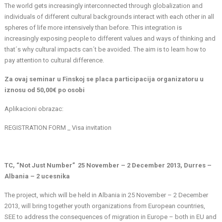
The world gets increasingly interconnected through globalization and
individuals of different cultural backgrounds interact with each other in all
spheres of life more intensively than before. This integration is
increasingly exposing people to different values and ways of thinking and
that´s why cultural impacts can´t be avoided. The aim is to learn how to
pay attention to cultural difference.
Za ovaj seminar u Finskoj se placa participacija organizatoru u
iznosu od 50,00€ po osobi
Aplikacioni obrazac:
REGISTRATION FORM _ Visa invitation
TC, “Not Just Number” 25 November – 2 December 2013, Durres –
Albania – 2 ucesnika
The project, which will be held in Albania in 25 November – 2 December
2013, will bring together youth organizations from European countries,
SEE to address the consequences of migration in Europe – both in EU and