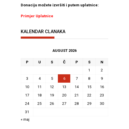
Donaciju možete izvršiti i putem uplatnice:
Primjer Uplatnice
KALENDAR CLANAKA
AUGUST 2026
P
U
S
Č
P
S
N
1
2
3
4
5
6
7
8
9
10
11
12
13
14
15
16
17
18
19
20
21
22
23
24
25
26
27
28
29
30
31
« maj