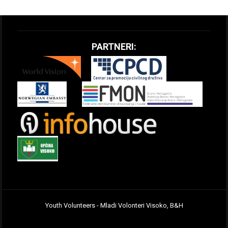
PARTNERI:
Youth Volunteers - Mladi Volonteri Visoko, B&H