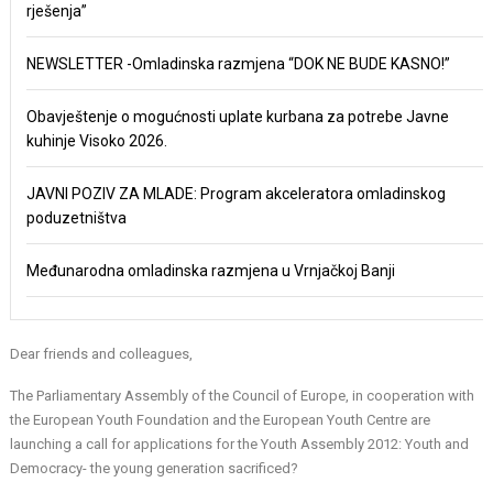
rješenja”
NEWSLETTER -Omladinska razmjena “DOK NE BUDE KASNO!”
Obavještenje o mogućnosti uplate kurbana za potrebe Javne
kuhinje Visoko 2026.
JAVNI POZIV ZA MLADE: Program akceleratora omladinskog
poduzetništva
Međunarodna omladinska razmjena u Vrnjačkoj Banji
Dear friends and colleagues,
The Parliamentary Assembly of the Council of Europe, in cooperation with
the European Youth Foundation and the European Youth Centre are
launching a call for applications for the Youth Assembly 2012: Youth and
Democracy- the young generation sacrificed?