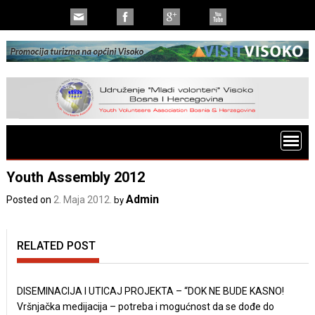
Youth Assembly 2012
Admin
Posted on
2. Maja 2012.
by
RELATED POST
DISEMINACIJA I UTICAJ PROJEKTA – “DOK NE BUDE KASNO!
Vršnjačka medijacija – potreba i mogućnost da se dođe do