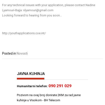
For any technical issues with your application, please contact Nadine
Lyamouri-Bajja: nlyamouri@gmail.com
Looking forward to hearing from you soon…
http://youthapplications.coe.int/
Posted in
Novosti
JAVNA KUHINJA
090 291 029
Humanitarni telefon:
Pozivom na ovaj broj donirate 2KM za rad javne
kuhinje u Visokom - BH Telecom