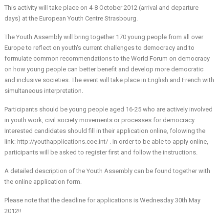
This activity will take place on 4-8 October 2012 (arrival and departure
days) at the European Youth Centre Strasbourg.
The Youth Assembly will bring together 170 young people from all over
Europe to reflect on youth's current challenges to democracy and to
formulate common recommendations to the World Forum on democracy
on how young people can better benefit and develop more democratic
and inclusive societies. The event will take place in English and French with
simultaneous interpretation.
Participants should be young people aged 16-25 who are actively involved
in youth work, civil society movements or processes for democracy.
Interested candidates should fill in their application online, folowing the
link:
http://youthapplications.coe.int/
. In order to be able to apply online,
participants will be asked to register first and follow the instructions.
A detailed description of the Youth Assembly can be found together with
the online application form.
Please note that the deadline for applications is Wednesday 30th May
2012!!