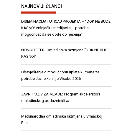
NAJNOVIJI ČLANCI
DISEMINACIJA I UTICAJ PROJEKTA – “DOK NE BUDE
KASNO! Vršnjačka medijacija – potreba i
mogućnost da se dođe do rješenja”
NEWSLETTER -Omladinska razmjena “DOK NE BUDE
KASNO!”
Obavještenje o mogućnosti uplate kurbana za
potrebe Javne kuhinje Visoko 2026.
JAVNI POZIV ZA MLADE: Program akceleratora
omladinskog poduzetništva
Međunarodna omladinska razmjena u Vrnjačkoj
Banji